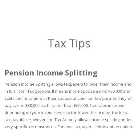
Tax Tips
Pension Income Splitting
Pension Income Splitting allows taxpayers to lower their income and
in turn, their tax payable. It means if one spouse earns $60,000 and
splits their income with their spouse or common-law partner, they will
pay tax on $30,000 each, rather than $60,000. Tax rates increase
depending on your income level so the lower the income, the less
tax payable. However, the Tax Act only allows income splitting under
very specific circumstances. For most taxpayers, this is not an option.