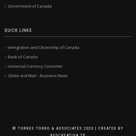
Government of Canada
QUICK LINKS:
Immigration and Citizenship of Canada
Bank of Canada
Universal Currency Converter
Globe and Mail – Business News
© TORRES TORRO & ASSOCIATES 2020 | CREATED BY
REDCREATIVA ZP