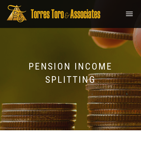
TOGGLE
NAVIGATI
PENSION INCOME
SPLITTING