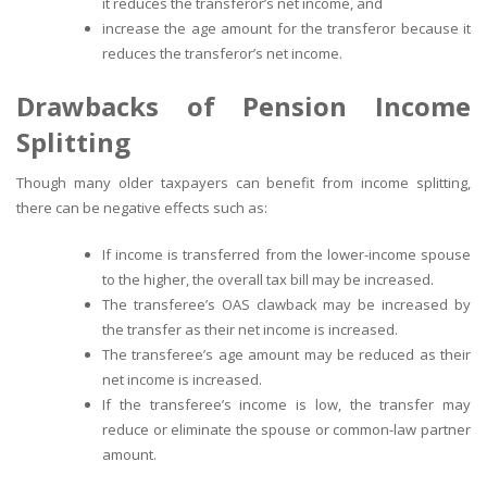
it reduces the transferor’s net income, and
increase the age amount for the transferor because it
reduces the transferor’s net income.
Drawbacks of Pension Income
Splitting
Though many older taxpayers can benefit from income splitting,
there can be negative effects such as:
If income is transferred from the lower-income spouse
to the higher, the overall tax bill may be increased.
The transferee’s OAS clawback may be increased by
the transfer as their net income is increased.
The transferee’s age amount may be reduced as their
net income is increased.
If the transferee’s income is low, the transfer may
reduce or eliminate the spouse or common-law partner
amount.