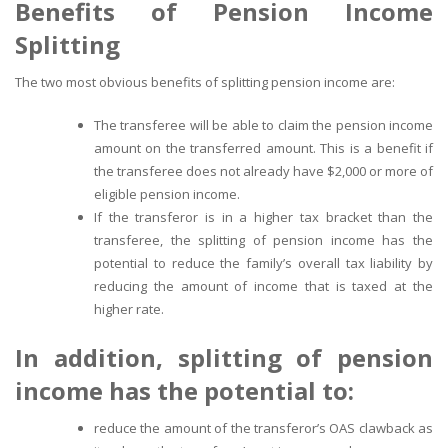
Benefits of Pension Income
Splitting
The two most obvious benefits of splitting pension income are:
The transferee will be able to claim the pension income
amount on the transferred amount. This is a benefit if
the transferee does not already have $2,000 or more of
eligible pension income.
If the transferor is in a higher tax bracket than the
transferee, the splitting of pension income has the
potential to reduce the family’s overall tax liability by
reducing the amount of income that is taxed at the
higher rate.
In addition, splitting of pension
income has the potential to:
reduce the amount of the transferor’s OAS clawback as