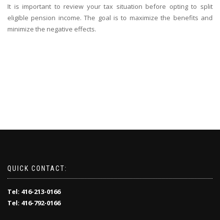
It is important to review your tax situation before opting to split
eligible pension income. The goal is to maximize the benefits and
minimize the negative effects.
QUICK CONTACT:
Tel: 416-213-0166
Tel: 416-792-0166