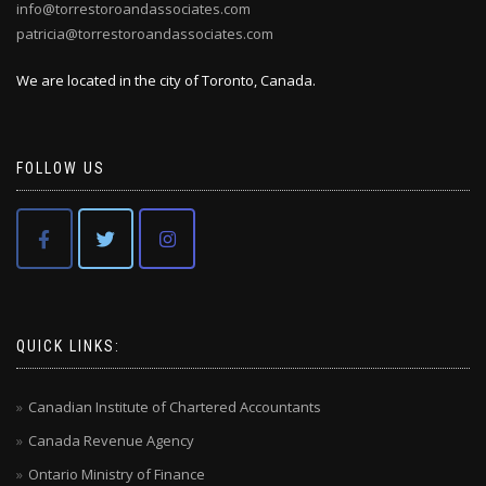
info@torrestoroandassociates.com
patricia@torrestoroandassociates.com
We are located in the city of Toronto, Canada.
FOLLOW US
QUICK LINKS:
Canadian Institute of Chartered Accountants
Canada Revenue Agency
Ontario Ministry of Finance